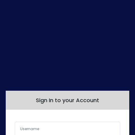
Sign In to your Account