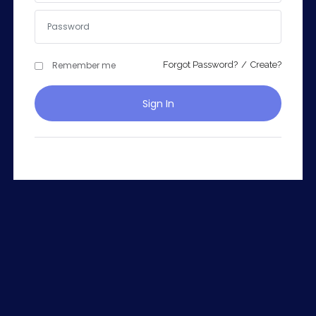
Remember me
Forgot Password?
/
Create?
Remember me
Forgot Password?
Sign In
Sign In